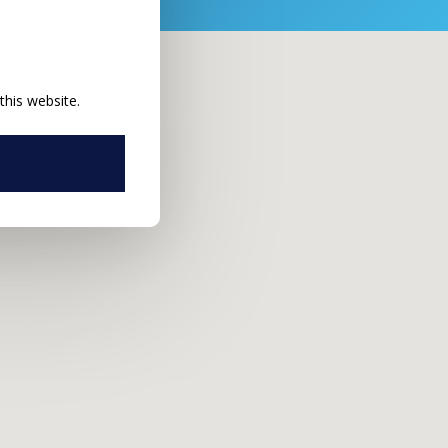
this website.