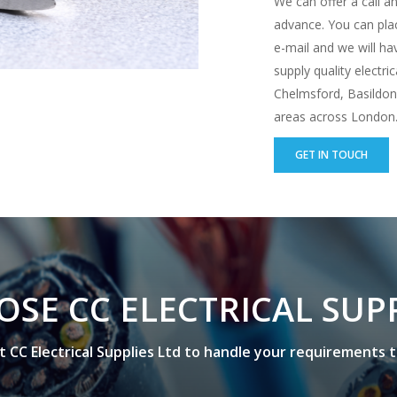
We can offer a call an
advance. You can plac
e-mail and we will h
supply quality electri
Chelmsford, Basildon,
areas across London. 
GET IN TOUCH
O
S
E
C
C
E
L
E
C
T
R
I
C
A
L
S
U
P
t
C
C
E
l
e
c
t
r
i
c
a
l
S
u
p
p
l
i
e
s
L
t
d
t
o
h
a
n
d
l
e
y
o
u
r
r
e
q
u
i
r
e
m
e
n
t
s
t