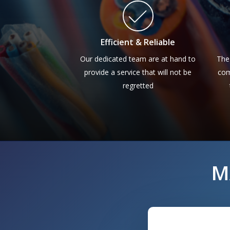
Efficient & Reliable
Our dedicated team are at hand to
The
provide a service that will not be
com
regretted
M