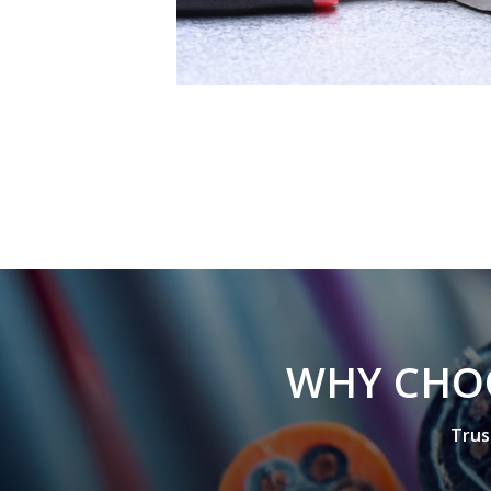
W
H
Y
C
H
O
T
r
u
s