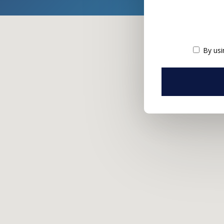
By usi