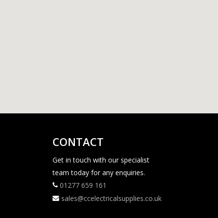
CONTACT
Get in touch with our specialist
team today for any enquiries.
01277 659 161
sales@ccelectricalsupplies.co.uk