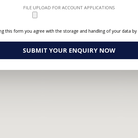
FILE UPLOAD FOR ACCOUNT APPLICATIONS
ng this form you agree with the storage and handling of your data by 