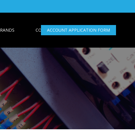
RANDS
CONTACT US
ACCOUNT APPLICATION FORM