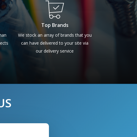
Top Brands
than
We stock an array of brands that you
pects
can have delivered to your site via
our delivery service
US