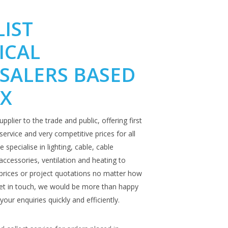
LIST
ICAL
SALERS BASED
EX
upplier to the trade and public, offering first
ervice and very competitive prices for all
 specialise in lighting, cable, cable
ccessories, ventilation and heating to
prices or project quotations no matter how
 get in touch, we would be more than happy
your enquiries quickly and efficiently.