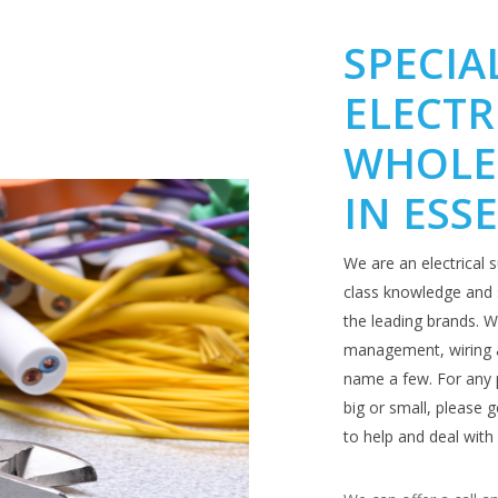
SPECIA
ELECTR
WHOLE
IN ESS
We are an electrical s
class knowledge and s
the leading brands. We
management, wiring a
name a few. For any 
big or small, please
to help and deal with 