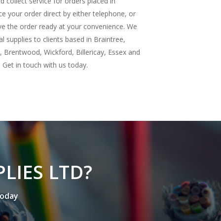
d collect service for orders placed in
e your order direct by either telephone, or
ave the order ready at your convenience. We
cal supplies to clients based in Braintree,
 Brentwood, Wickford, Billericay, Essex and
Get in touch with us today.
P
L
I
E
S
L
T
D
?
o
d
a
y