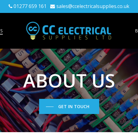
01277 659 161
sales@ccelectricalsupplies.co.uk
US
B
ABOUT
US
GET IN TOUCH