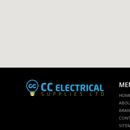
ME
HOM
ABO
BRA
CON
SITE