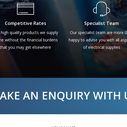
Competitive Rates
Specialist Team
 high quality products we supply
Our specialist team are more 
e without the financial burdens
happy to advise you with all as
that you may get elsewhere
of electrical supplies
AKE AN ENQUIRY WITH 