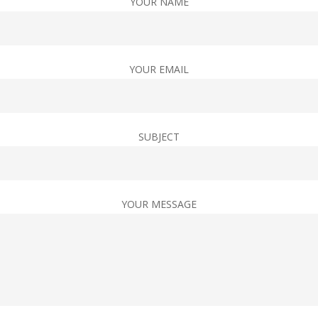
YOUR NAME
YOUR EMAIL
SUBJECT
YOUR MESSAGE