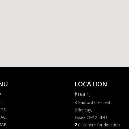
NU
LOCATION
E
Unit 1,
UT
8 Radford Crescent,
NDS
Billericay,
TACT
Essex CM12 0DU
MAP
Click here for direction